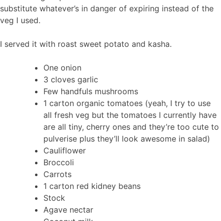
substitute whatever’s in danger of expiring instead of the
veg I used.
I served it with roast sweet potato and kasha.
One onion
3 cloves garlic
Few handfuls mushrooms
1 carton organic tomatoes (yeah, I try to use
all fresh veg but the tomatoes I currently have
are all tiny, cherry ones and they’re too cute to
pulverise plus they’ll look awesome in salad)
Cauliflower
Broccoli
Carrots
1 carton red kidney beans
Stock
Agave nectar