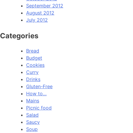
September 2012
August 2012
July 2012
Categories
Bread
Budget
Cookies
Curry
Drinks
Gluten-Free
How to…
Mains
Picnic food
Salad
Saucy
Soup