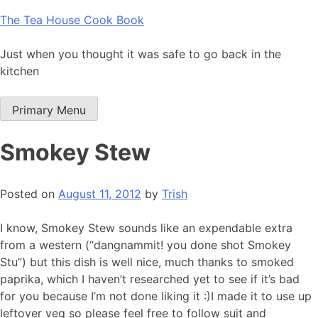
Skip
The Tea House Cook Book
to
content
Just when you thought it was safe to go back in the
kitchen
Primary Menu
Smokey Stew
Posted on
August 11, 2012
by
Trish
I know, Smokey Stew sounds like an expendable extra
from a western (“dangnammit! you done shot Smokey
Stu”) but this dish is well nice, much thanks to smoked
paprika, which I haven’t researched yet to see if it’s bad
for you because I’m not done liking it :)I made it to use up
leftover veg so please feel free to follow suit and