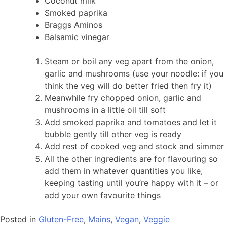
Coconut milk
Smoked paprika
Braggs Aminos
Balsamic vinegar
Steam or boil any veg apart from the onion,
garlic and mushrooms (use your noodle: if you
think the veg will do better fried then fry it)
Meanwhile fry chopped onion, garlic and
mushrooms in a little oil till soft
Add smoked paprika and tomatoes and let it
bubble gently till other veg is ready
Add rest of cooked veg and stock and simmer
All the other ingredients are for flavouring so
add them in whatever quantities you like,
keeping tasting until you’re happy with it – or
add your own favourite things
Posted in
Gluten-Free
,
Mains
,
Vegan
,
Veggie