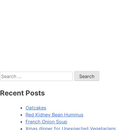
Search
for:
Recent Posts
Oatcakes
Red Kidney Bean Hummus
French Onion Soup
Xmas dinner for Unexpected Vegetarians