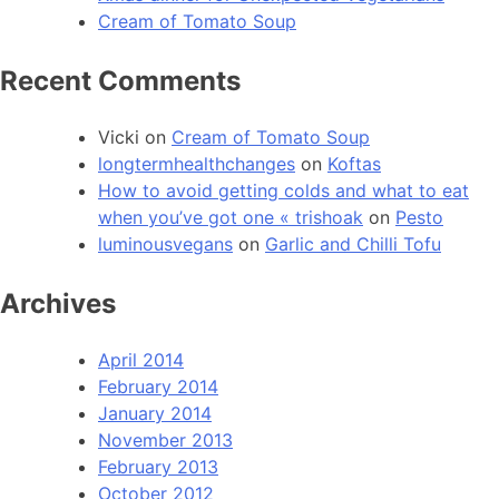
Cream of Tomato Soup
Recent Comments
Vicki
on
Cream of Tomato Soup
longtermhealthchanges
on
Koftas
How to avoid getting colds and what to eat
when you’ve got one « trishoak
on
Pesto
luminousvegans
on
Garlic and Chilli Tofu
Archives
April 2014
February 2014
January 2014
November 2013
February 2013
October 2012