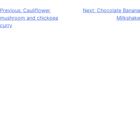
Post
Previous:
Cauliflower,
Next:
Chocolate Banana
mushroom and chickpea
Milkshake
navigation
curry